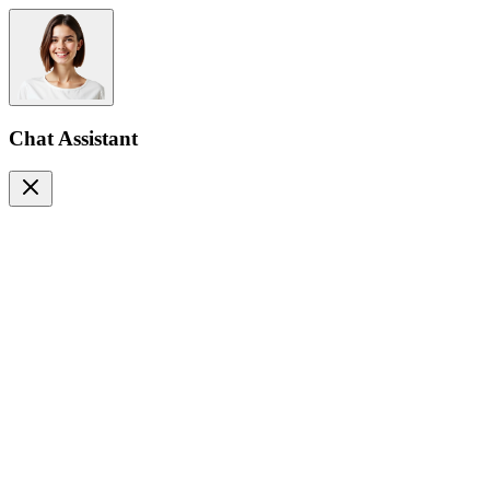
Chat Assistant