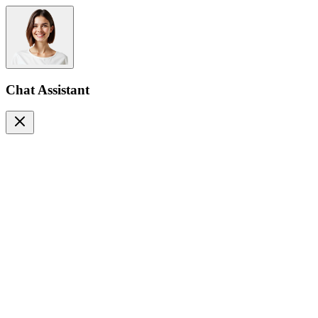
Chat Assistant