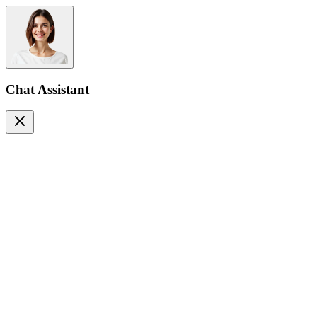
Chat Assistant